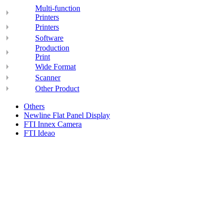
Multi-function
Printers
Printers
Software
Production
Print
Wide Format
Scanner
Other Product
Others
Newline Flat Panel Display
FTI Innex Camera
FTI Ideao