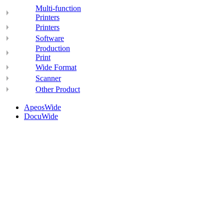
Multi-function
Printers
Printers
Software
Production
Print
Wide Format
Scanner
Other Product
ApeosWide
DocuWide