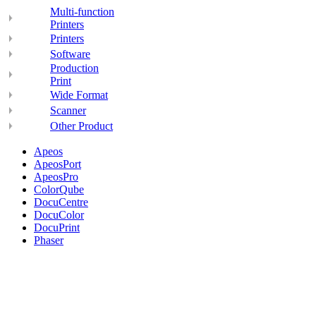
Multi-function
Printers
Printers
Software
Production
Print
Wide Format
Scanner
Other Product
Apeos
ApeosPort
ApeosPro
ColorQube
DocuCentre
DocuColor
DocuPrint
Phaser