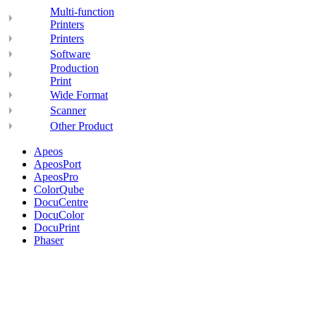
Multi-function
Printers
Printers
Software
Production
Print
Wide Format
Scanner
Other Product
Apeos
ApeosPort
ApeosPro
ColorQube
DocuCentre
DocuColor
DocuPrint
Phaser