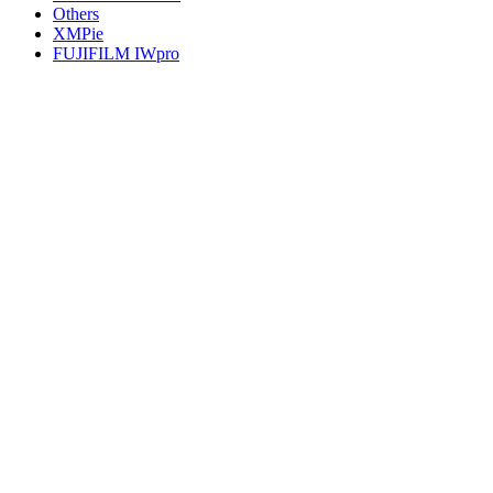
Others
XMPie
FUJIFILM IWpro