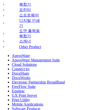
복합기
프린터
소프트웨어
디지털 인쇄
기
도면 출력용
복합기
스캐너
Other Product
ApeosWare
ApeosWare Management Suite
Cloud Solutions
Connect to:
DocuShare
DocuWorks
Electronic Partnership BroadBand
FreeFlow Suite
Equitrac
GX Print Server
Print Utility
Mobile Applications
Software Products