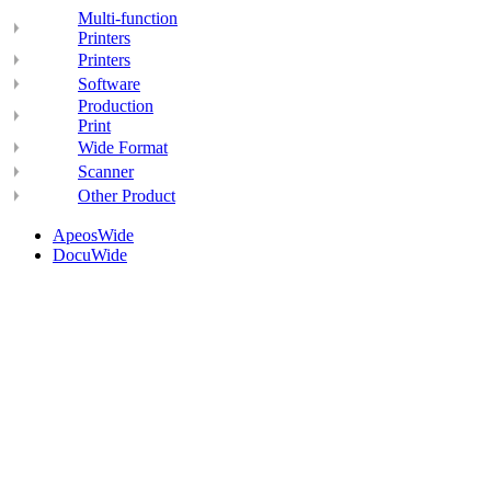
Multi-function
Printers
Printers
Software
Production
Print
Wide Format
Scanner
Other Product
ApeosWide
DocuWide