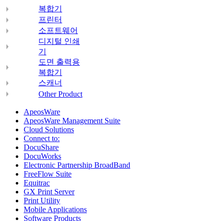
복합기
프린터
소프트웨어
디지털 인쇄
기
도면 출력용
복합기
스캐너
Other Product
ApeosWare
ApeosWare Management Suite
Cloud Solutions
Connect to:
DocuShare
DocuWorks
Electronic Partnership BroadBand
FreeFlow Suite
Equitrac
GX Print Server
Print Utility
Mobile Applications
Software Products