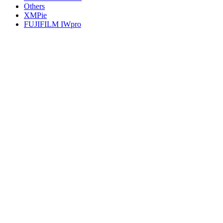
Others
XMPie
FUJIFILM IWpro