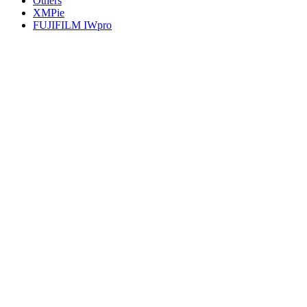
Others
XMPie
FUJIFILM IWpro