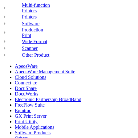
Multi-function
Printers
Printers
Software
Production
Print
Wide Format
Scanner
Other Product
ApeosWare
ApeosWare Management Suite
Cloud Solutions
Connect to:
DocuShare
DocuWorks
Electronic Partnership BroadBand
FreeFlow Suite
Equitrac
GX Print Server
Print Utility
Mobile Applications
Software Products