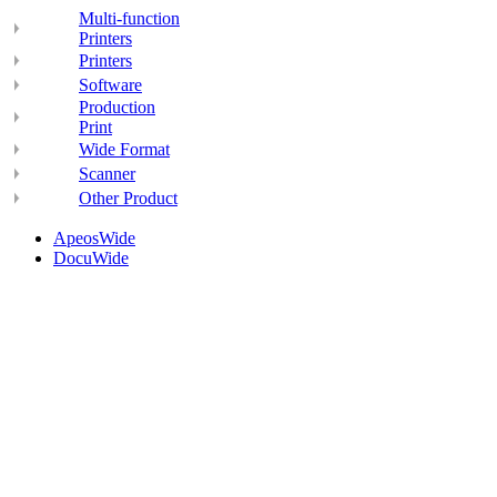
Multi-function
Printers
Printers
Software
Production
Print
Wide Format
Scanner
Other Product
ApeosWide
DocuWide