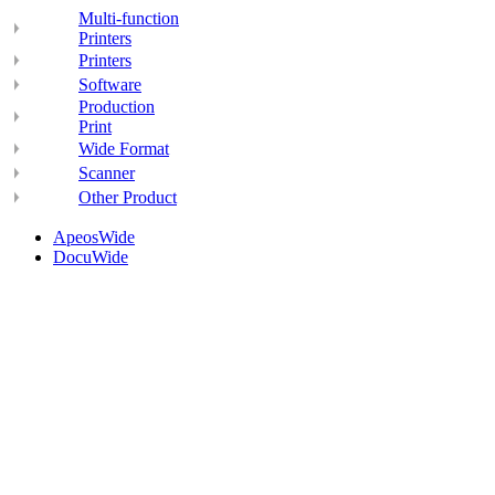
Multi-function
Printers
Printers
Software
Production
Print
Wide Format
Scanner
Other Product
ApeosWide
DocuWide