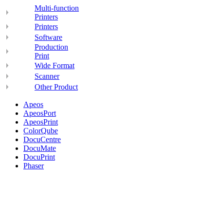
Multi-function
Printers
Printers
Software
Production
Print
Wide Format
Scanner
Other Product
Apeos
ApeosPort
ApeosPrint
ColorQube
DocuCentre
DocuMate
DocuPrint
Phaser