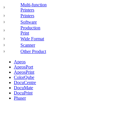
Multi-function
Printers
Printers
Software
Production
Print
Wide Format
Scanner
Other Product
Apeos
ApeosPort
ApeosPrint
ColorQube
DocuCentre
DocuMate
DocuPrint
Phaser