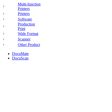
Multi-function
Printers
Printers
Software
Production
Print
Wide Format
Scanner
Other Product
DocuMate
DocuScan