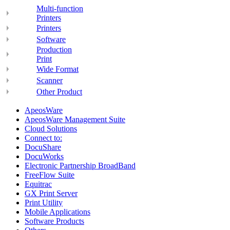
Multi-function
Printers
Printers
Software
Production
Print
Wide Format
Scanner
Other Product
ApeosWare
ApeosWare Management Suite
Cloud Solutions
Connect to:
DocuShare
DocuWorks
Electronic Partnership BroadBand
FreeFlow Suite
Equitrac
GX Print Server
Print Utility
Mobile Applications
Software Products