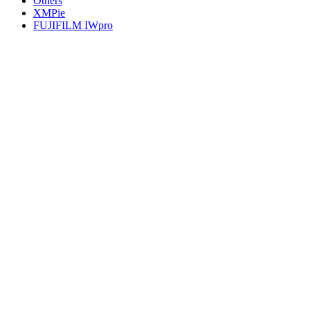
Others
XMPie
FUJIFILM IWpro