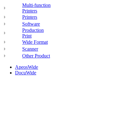
Multi-function
Printers
Printers
Software
Production
Print
Wide Format
Scanner
Other Product
ApeosWide
DocuWide