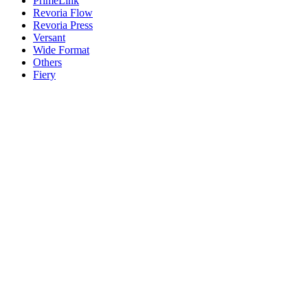
PrimeLink
Revoria Flow
Revoria Press
Versant
Wide Format
Others
Fiery