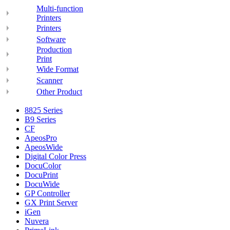
Multi-function
Printers
Printers
Software
Production
Print
Wide Format
Scanner
Other Product
8825 Series
B9 Series
CF
ApeosPro
ApeosWide
Digital Color Press
DocuColor
DocuPrint
DocuWide
GP Controller
GX Print Server
iGen
Nuvera