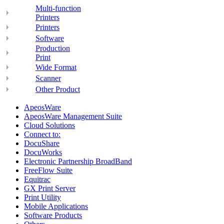
Multi-function
Printers
Printers
Software
Production
Print
Wide Format
Scanner
Other Product
ApeosWare
ApeosWare Management Suite
Cloud Solutions
Connect to:
DocuShare
DocuWorks
Electronic Partnership BroadBand
FreeFlow Suite
Equitrac
GX Print Server
Print Utility
Mobile Applications
Software Products