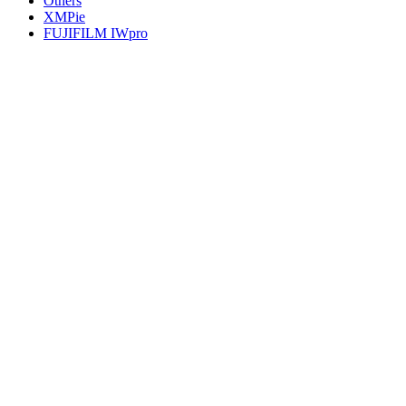
Others
XMPie
FUJIFILM IWpro