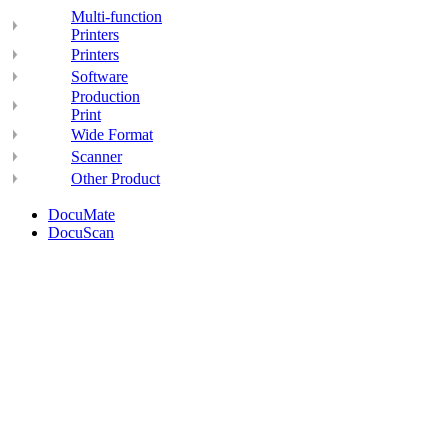
Multi-function
Printers
Printers
Software
Production
Print
Wide Format
Scanner
Other Product
DocuMate
DocuScan