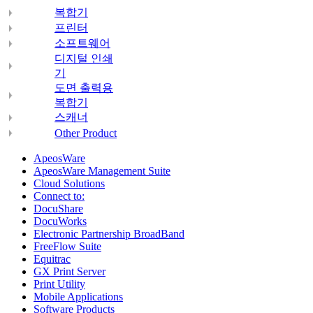
복합기
프린터
소프트웨어
디지털 인쇄
기
도면 출력용
복합기
스캐너
Other Product
ApeosWare
ApeosWare Management Suite
Cloud Solutions
Connect to:
DocuShare
DocuWorks
Electronic Partnership BroadBand
FreeFlow Suite
Equitrac
GX Print Server
Print Utility
Mobile Applications
Software Products