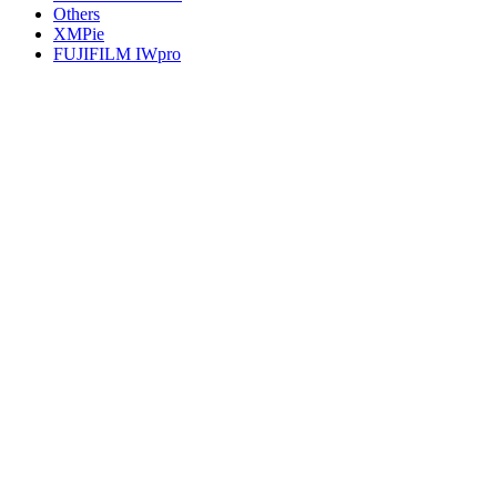
Others
XMPie
FUJIFILM IWpro