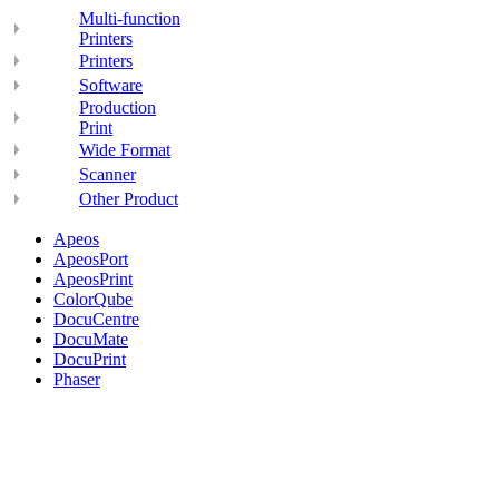
Multi-function
Printers
Printers
Software
Production
Print
Wide Format
Scanner
Other Product
Apeos
ApeosPort
ApeosPrint
ColorQube
DocuCentre
DocuMate
DocuPrint
Phaser