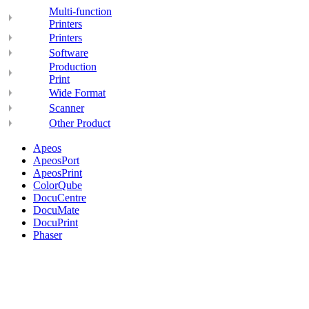
Multi-function
Printers
Printers
Software
Production
Print
Wide Format
Scanner
Other Product
Apeos
ApeosPort
ApeosPrint
ColorQube
DocuCentre
DocuMate
DocuPrint
Phaser