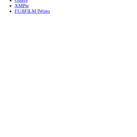
Others
XMPie
FUJIFILM IWpro