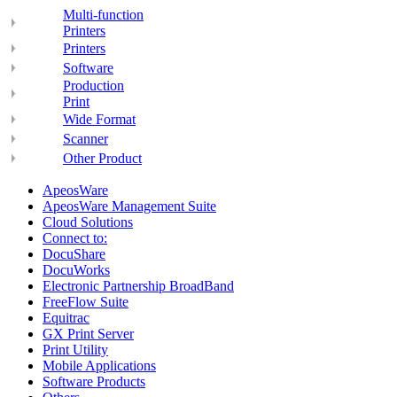
Multi-function
Printers
Printers
Software
Production
Print
Wide Format
Scanner
Other Product
ApeosWare
ApeosWare Management Suite
Cloud Solutions
Connect to:
DocuShare
DocuWorks
Electronic Partnership BroadBand
FreeFlow Suite
Equitrac
GX Print Server
Print Utility
Mobile Applications
Software Products