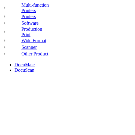
Multi-function
Printers
Printers
Software
Production
Print
Wide Format
Scanner
Other Product
DocuMate
DocuScan