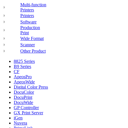
Multi-function
Printers
Printers
Software
Production
Print
Wide Format
Scanner
Other Product
8825 Series
B9 Series
CF
ApeosPro
ApeosWide
Digital Color Press
DocuColor
DocuPrint
DocuWide
GP Controller
GX Print Server
iGen
Nuvera