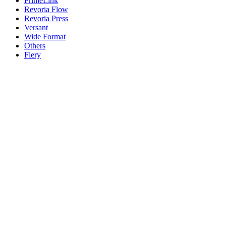
PrimeLink
Revoria Flow
Revoria Press
Versant
Wide Format
Others
Fiery