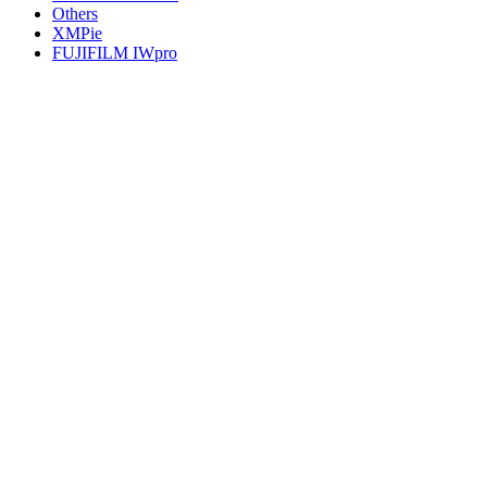
Others
XMPie
FUJIFILM IWpro