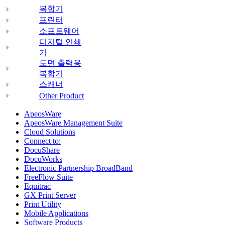
복합기
프린터
소프트웨어
디지털 인쇄
기
도면 출력용
복합기
스캐너
Other Product
ApeosWare
ApeosWare Management Suite
Cloud Solutions
Connect to:
DocuShare
DocuWorks
Electronic Partnership BroadBand
FreeFlow Suite
Equitrac
GX Print Server
Print Utility
Mobile Applications
Software Products