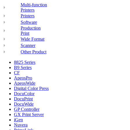
Multi-function
Printers
Printers
Software
Production
Print
Wide Format
Scanner
Other Product
8825 Series
B9 Series
CF
ApeosPro
ApeosWide
Digital Color Press
DocuColor
DocuPrint
DocuWide
GP Controller
GX Print Server
iGen
Nuvera