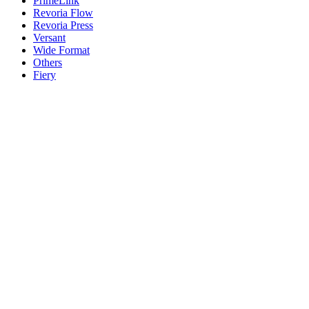
PrimeLink
Revoria Flow
Revoria Press
Versant
Wide Format
Others
Fiery