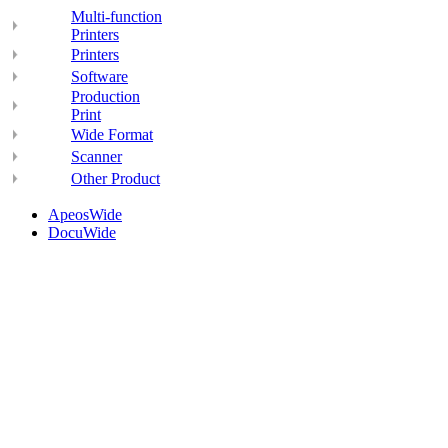
Multi-function
Printers
Printers
Software
Production
Print
Wide Format
Scanner
Other Product
ApeosWide
DocuWide