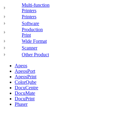
Multi-function
Printers
Printers
Software
Production
Print
Wide Format
Scanner
Other Product
Apeos
ApeosPort
ApeosPrint
ColorQube
DocuCentre
DocuMate
DocuPrint
Phaser