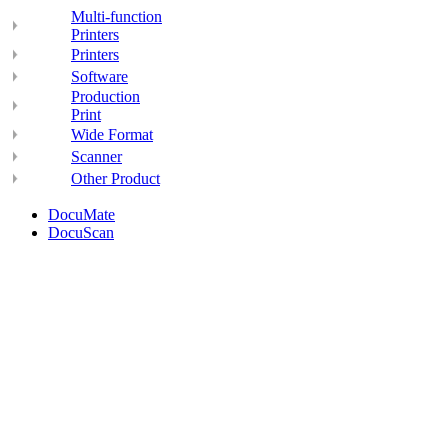
Multi-function
Printers
Printers
Software
Production
Print
Wide Format
Scanner
Other Product
DocuMate
DocuScan