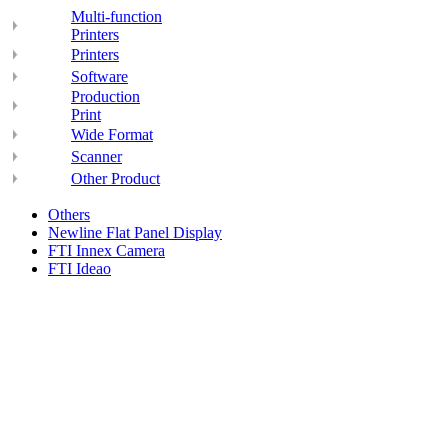
Multi-function
Printers
Printers
Software
Production
Print
Wide Format
Scanner
Other Product
Others
Newline Flat Panel Display
FTI Innex Camera
FTI Ideao