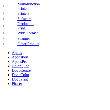
Multi-function
Printers
Printers
Software
Production
Print
Wide Format
Scanner
Other Product
Apeos
ApeosPort
ApeosPro
ColorQube
DocuCentre
DocuColor
DocuPrint
Phaser