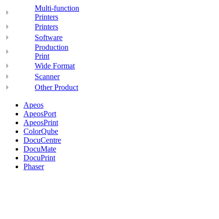
Multi-function
Printers
Printers
Software
Production
Print
Wide Format
Scanner
Other Product
Apeos
ApeosPort
ApeosPrint
ColorQube
DocuCentre
DocuMate
DocuPrint
Phaser