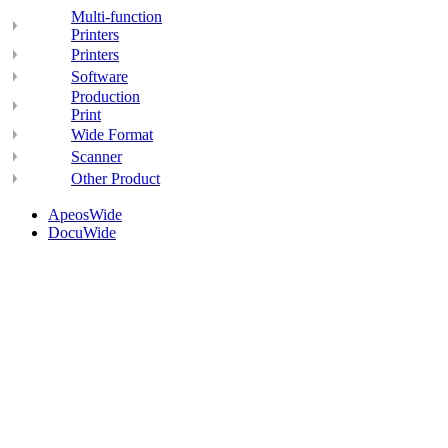
Multi-function
Printers
Printers
Software
Production
Print
Wide Format
Scanner
Other Product
ApeosWide
DocuWide