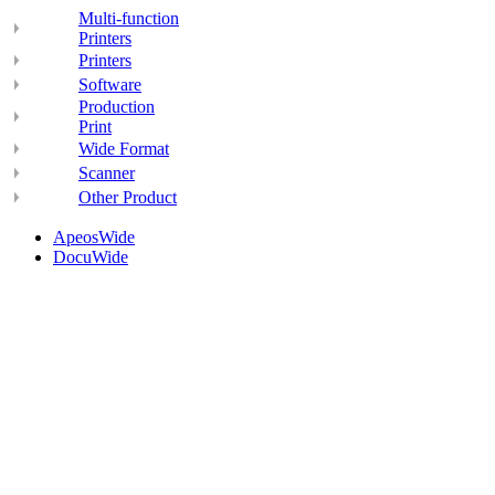
Multi-function
Printers
Printers
Software
Production
Print
Wide Format
Scanner
Other Product
ApeosWide
DocuWide