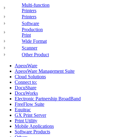
Multi-function
Printers
Printers
Software
Production
Print
Wide Format
Scanner
Other Product
ApeosWare
ApeosWare Management Suite
Cloud Solutions
Connect to:
DocuShare
DocuWorks
Electronic Partnership BroadBand
FreeFlow Suite
Equitrac
GX Print Server
Print Utility
Mobile Applications
Software Products