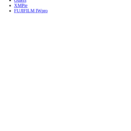
Others
XMPie
FUJIFILM IWpro