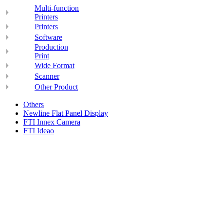
Multi-function
Printers
Printers
Software
Production
Print
Wide Format
Scanner
Other Product
Others
Newline Flat Panel Display
FTI Innex Camera
FTI Ideao