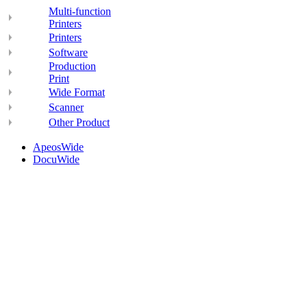
Multi-function
Printers
Printers
Software
Production
Print
Wide Format
Scanner
Other Product
ApeosWide
DocuWide