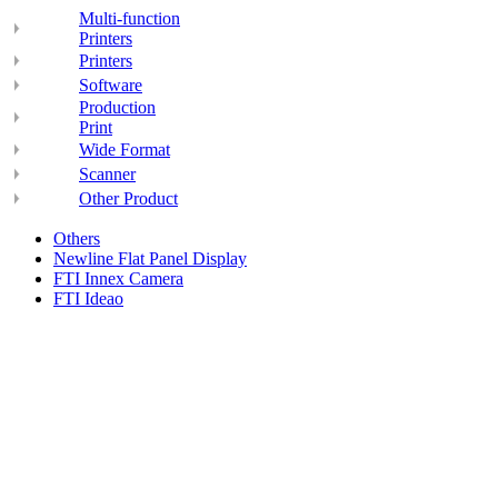
Multi-function
Printers
Printers
Software
Production
Print
Wide Format
Scanner
Other Product
Others
Newline Flat Panel Display
FTI Innex Camera
FTI Ideao