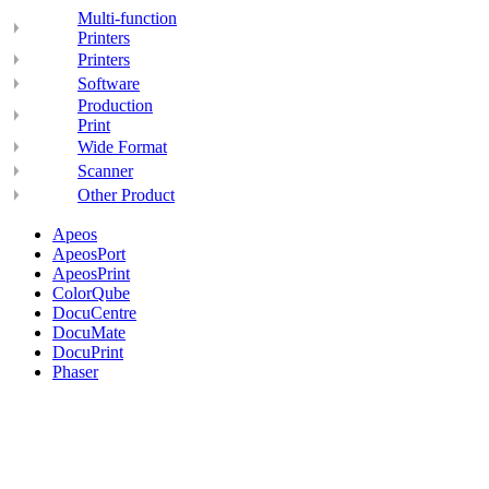
Multi-function
Printers
Printers
Software
Production
Print
Wide Format
Scanner
Other Product
Apeos
ApeosPort
ApeosPrint
ColorQube
DocuCentre
DocuMate
DocuPrint
Phaser