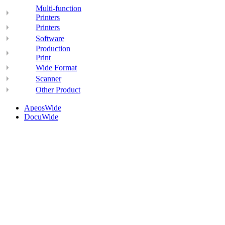
Multi-function
Printers
Printers
Software
Production
Print
Wide Format
Scanner
Other Product
ApeosWide
DocuWide