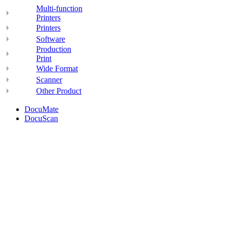
Multi-function
Printers
Printers
Software
Production
Print
Wide Format
Scanner
Other Product
DocuMate
DocuScan