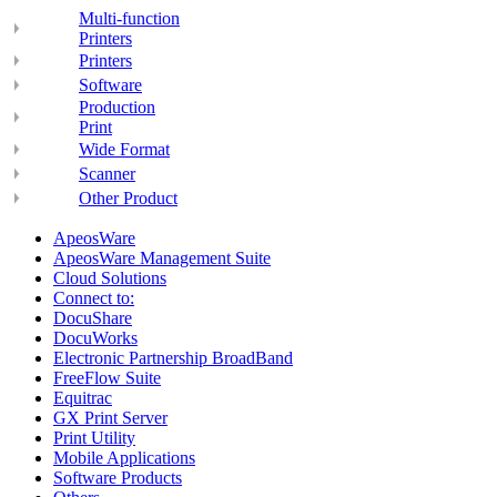
Multi-function
Printers
Printers
Software
Production
Print
Wide Format
Scanner
Other Product
ApeosWare
ApeosWare Management Suite
Cloud Solutions
Connect to:
DocuShare
DocuWorks
Electronic Partnership BroadBand
FreeFlow Suite
Equitrac
GX Print Server
Print Utility
Mobile Applications
Software Products