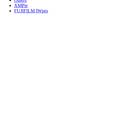
Others
XMPie
FUJIFILM IWpro