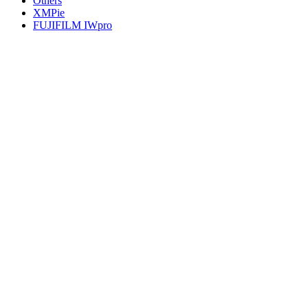
Others
XMPie
FUJIFILM IWpro