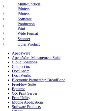
Multi-function
Printers
Printers
Software
Production
Print
Wide Format
Scanner
Other Product
ApeosWare
ApeosWare Management Suite
Cloud Solutions
Connect to:
DocuShare
DocuWorks
Electronic Partnership BroadBand
FreeFlow Suite
Equitrac
GX Print Server
Print Utility
Mobile Applications
Software Products