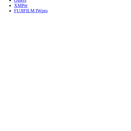
Others
XMPie
FUJIFILM IWpro