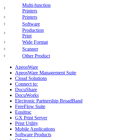
Multi-function
Printers
Printers
Software
Production
Print
Wide Format
Scanner
Other Product
ApeosWare
ApeosWare Management Suite
Cloud Solutions
Connect to:
DocuShare
DocuWorks
Electronic Partnership BroadBand
FreeFlow Suite
Equitrac
GX Print Server
Print Utility
Mobile Applications
Software Products