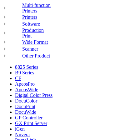
Multi-function
Printers
Printers
Software
Production
Print
Wide Format
Scanner
Other Product
8825 Series
B9 Series
CF
ApeosPro
ApeosWide
Digital Color Press
DocuColor
DocuPrint
DocuWide
GP Controller
GX Print Server
iGen
Nuvera