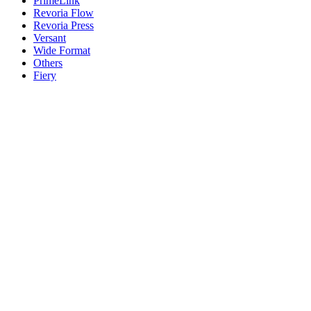
PrimeLink
Revoria Flow
Revoria Press
Versant
Wide Format
Others
Fiery