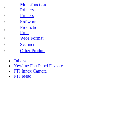
Multi-function
Printers
Printers
Software
Production
Print
Wide Format
Scanner
Other Product
Others
Newline Flat Panel Display
FTI Innex Camera
FTI Ideao