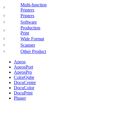
Multi-function
Printers
Printers
Software
Production
Print
Wide Format
Scanner
Other Product
Apeos
ApeosPort
ApeosPro
ColorQube
DocuCentre
DocuColor
DocuPrint
Phaser