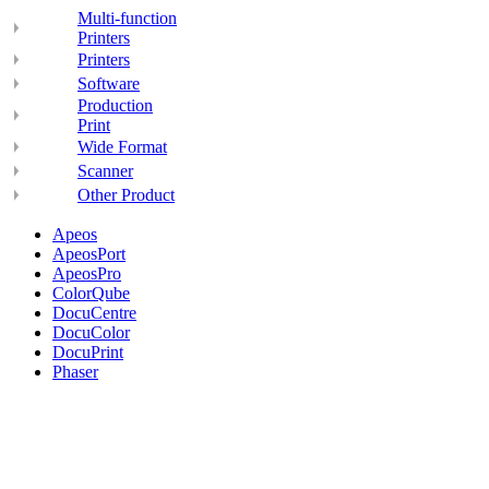
Multi-function
Printers
Printers
Software
Production
Print
Wide Format
Scanner
Other Product
Apeos
ApeosPort
ApeosPro
ColorQube
DocuCentre
DocuColor
DocuPrint
Phaser