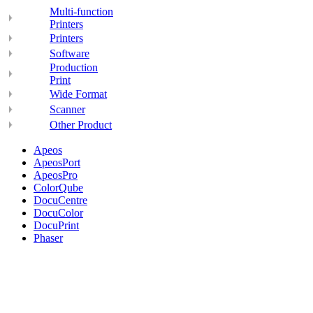
Multi-function
Printers
Printers
Software
Production
Print
Wide Format
Scanner
Other Product
Apeos
ApeosPort
ApeosPro
ColorQube
DocuCentre
DocuColor
DocuPrint
Phaser