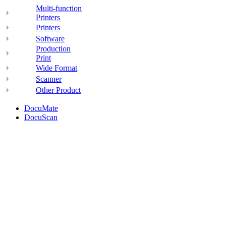
Multi-function
Printers
Printers
Software
Production
Print
Wide Format
Scanner
Other Product
DocuMate
DocuScan